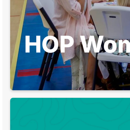
HOP Wom