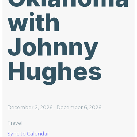
with
Johnny
Hughes
December 2, 2026
-
December 6, 2026
Travel
Sync to Calendar