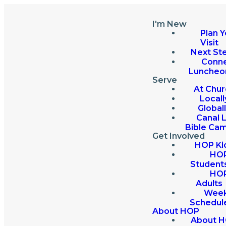
I'm New
Plan Y
Visit
Next St
Conn
Luncheo
Serve
At Chur
Locall
Global
Canal 
Bible Ca
Get Involved
HOP Ki
HO
Student
HO
Adults
Week
Schedul
About HOP
About 