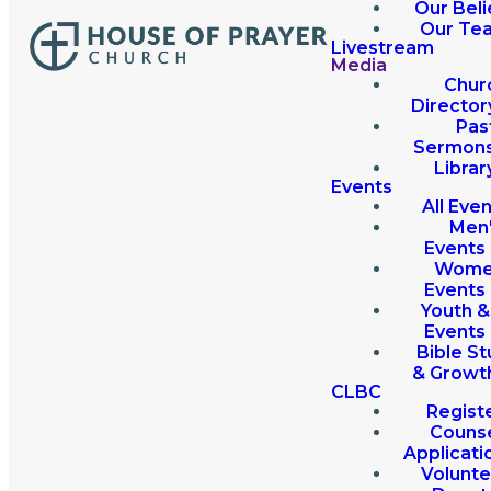
Our Beli
Our Te
Livestream
Media
Chur
Director
Pas
Sermon
Librar
Events
All Eve
Men
Events
Wome
Events
Youth &
Events
Bible St
& Growt
CLBC
Regist
Couns
Applicati
Volunte