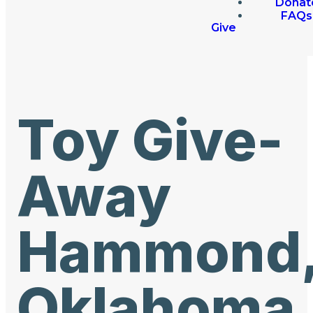
Donat
FAQs
Give
Toy Give-
Away
Hammond
Oklahoma