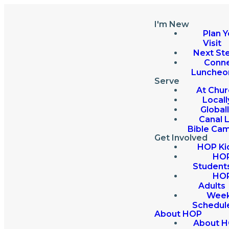
I'm New
Plan Y
Visit
Next St
Conn
Luncheo
Serve
At Chur
Locall
Global
Canal 
Bible Ca
Get Involved
HOP Ki
HO
Student
HO
Adults
Week
Schedul
About HOP
About 