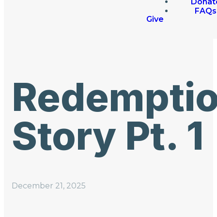
Donat
FAQs
Give
Redempti
Story Pt. 1
December 21, 2025