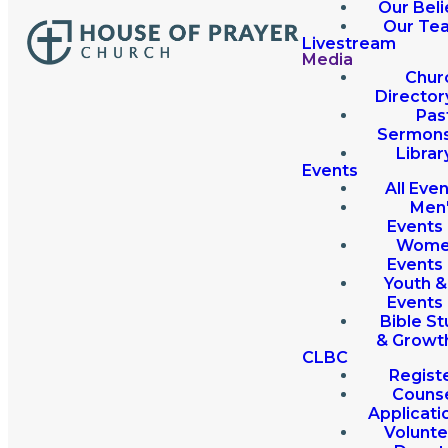
Our Beli
Our Te
Livestream
Media
Chur
Director
Pas
Sermon
Librar
Events
All Eve
Men
Events
Wome
Events
Youth &
Events
Bible St
& Growt
CLBC
Regist
Couns
Applicati
Volunte