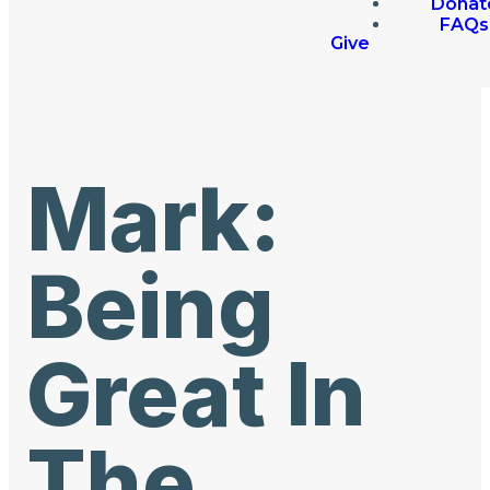
Donat
FAQs
Give
Mark:
Being
Great In
The