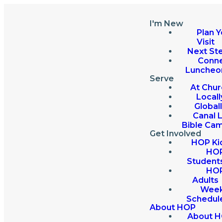
I'm New
Plan Y
Visit
Next St
Conn
Luncheo
Serve
At Chur
Locall
Global
Canal 
Bible Ca
Get Involved
HOP Ki
HO
Student
HO
Adults
Week
Schedul
About HOP
About 