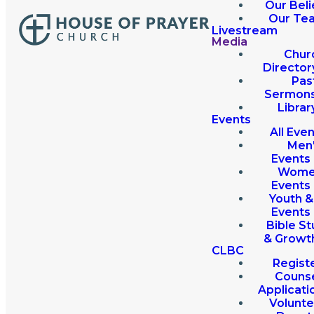
Our Beli
Our Te
Livestream
Media
Chur
Director
Pas
Sermon
Librar
Events
All Eve
Men
Events
Wome
Events
Youth &
Events
Bible St
& Growt
CLBC
Regist
Couns
Applicati
Volunte