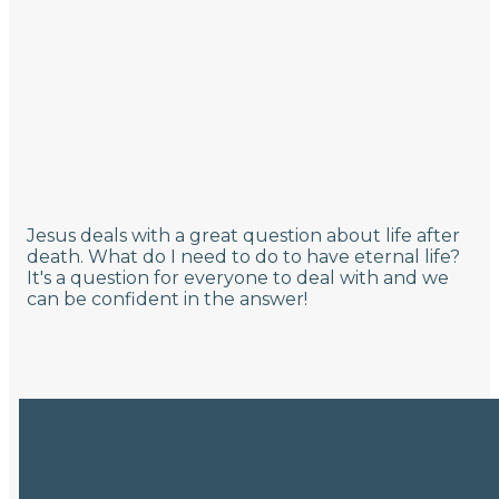
Jesus deals with a great question about life after
death. What do I need to do to have eternal life?
It's a question for everyone to deal with and we
can be confident in the answer!