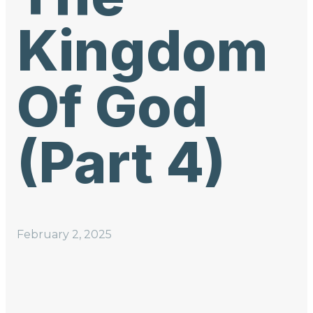
Kingdom
Of God
(Part 4)
February 2, 2025