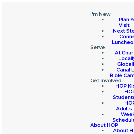
I'm New
Plan Y
Visit
Next St
Conn
Luncheo
Serve
At Chur
Locall
Global
Canal 
Bible Ca
Get Involved
HOP Ki
HO
Student
HO
Adults
Week
Schedul
About HOP
About 