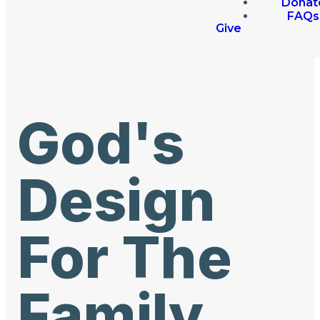
Donat
FAQs
Give
God's
Design
For The
Family