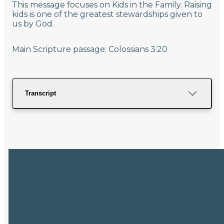
This message focuses on Kids in the Family. Raising
kids is one of the greatest stewardships given to
us by God.
Main Scripture passage: Colossians 3:20
Transcript