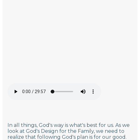
In all things, God's way is what's best for us. As we
look at God's Design for the Family, we need to
realize that following God's plan is for our good.