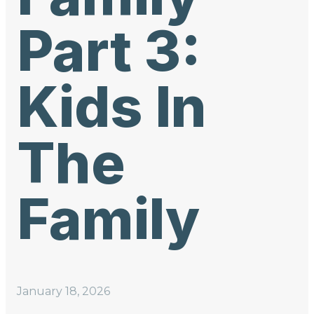
Part 3:
Kids In
The
Family
January 18, 2026