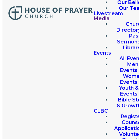
Our Beli
Our Te
Livestream
Media
Chur
Director
Pas
Sermon
Librar
Events
All Eve
Men
Events
Wome
Events
Youth &
Events
Bible St
& Growt
CLBC
Regist
Couns
Applicati
Volunte