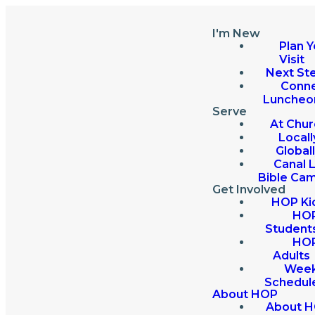
I'm New
Plan Y
Visit
Next St
Conn
Luncheo
Serve
At Chur
Locall
Global
Canal 
Bible Ca
Get Involved
HOP Ki
HO
Student
HO
Adults
Week
Schedul
About HOP
About 