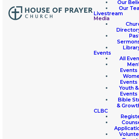
Our Beli
Our Te
Livestream
Media
Chur
Director
Pas
Sermon
Librar
Events
All Eve
Men
Events
Wome
Events
Youth &
Events
Bible St
& Growt
CLBC
Regist
Couns
Applicati
Volunte