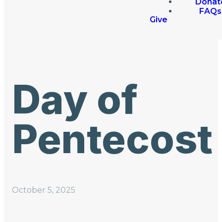
Donat
FAQs
Give
Day of
Pentecost
October 5, 2025